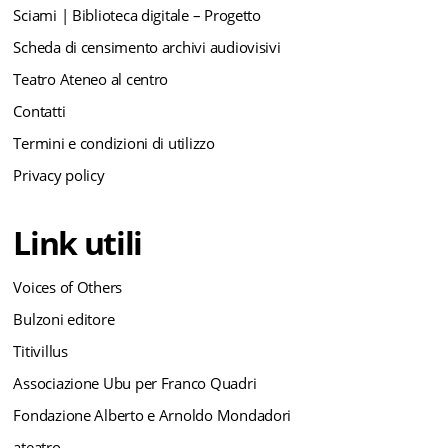
Sciami | Biblioteca digitale – Progetto
Scheda di censimento archivi audiovisivi
Teatro Ateneo al centro
Contatti
Termini e condizioni di utilizzo
Privacy policy
Link utili
Voices of Others
Bulzoni editore
Titivillus
Associazione Ubu per Franco Quadri
Fondazione Alberto e Arnoldo Mondadori
ateatro