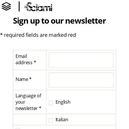
Sign up to our newsletter
* required fields are marked red
Email
address *
Name *
Language of
your
English
newsletter *
Italian