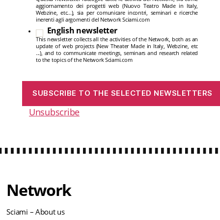
aggiornamento dei progetti web (Nuovo Teatro Made in Italy,
Webzine, etc...), sia per comunicare incontri, seminari e ricerche
inerenti agli argomenti del Network Sciami.com
English newsletter
This newsletter collects all the activities of the Network, both as an
update of web projects (New Theater Made in Italy, Webzine, etc
...), and to communicate meetings, seminars and research related
to the topics of the Network Sciami.com
Unsubscribe
Network
Sciami – About us