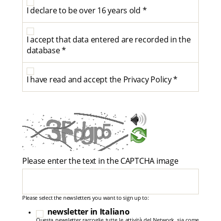
I declare to be over 16 years old *
I accept that data entered are recorded in the
database *
I have read and accept the Privacy Policy *
Please enter the text in the CAPTCHA image
Please select the newsletters you want to sign up to:
newsletter in Italiano
Questa newsletter raccoglie tutte le attività del Network, sia come