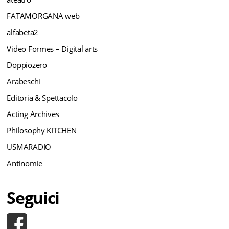
FATAMORGANA web
alfabeta2
Video Formes – Digital arts
Doppiozero
Arabeschi
Editoria & Spettacolo
Acting Archives
Philosophy KITCHEN
USMARADIO
Antinomie
Seguici